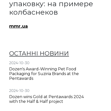
упаковку: на примере
колбаснеков
mmr.ua
ОСТАННІ НОВИНИ
2024-10-30
Dozen's Award-Winning Pet Food
Packaging for Suziria Brands at the
Pentawards
2024-10-30
Dozen wins Gold at Pentawards 2024
with the Half & Half project