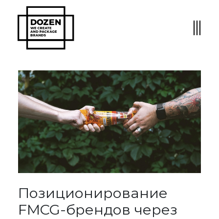
Позиционирование
FMCG-брендов через