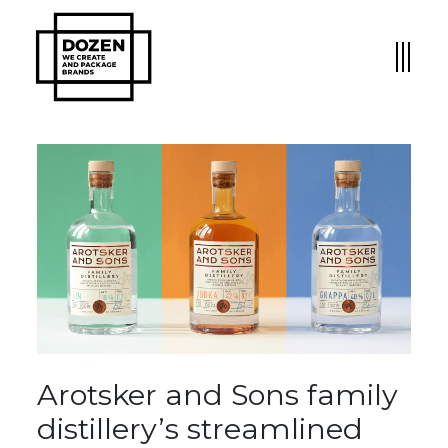
Arotsker and Sons family
distillery’s streamlined