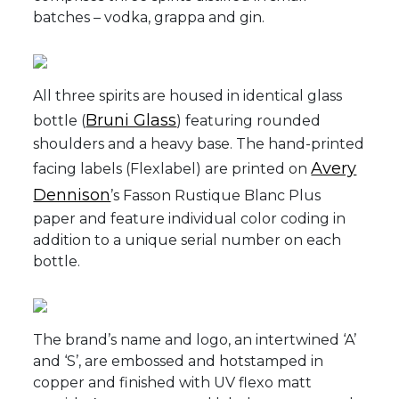
batches – vodka, grappa and gin.
All three spirits are housed in identical glass
Bruni Glass
bottle (
) featuring rounded
shoulders and a heavy base. The hand-printed
Avery
facing labels (Flexlabel) are printed on
Dennison
’s Fasson Rustique Blanc Plus
paper and feature individual color coding in
addition to a unique serial number on each
bottle.
The brand’s name and logo, an intertwined ‘A’
and ‘S’, are embossed and hotstamped in
copper and finished with UV flexo matt