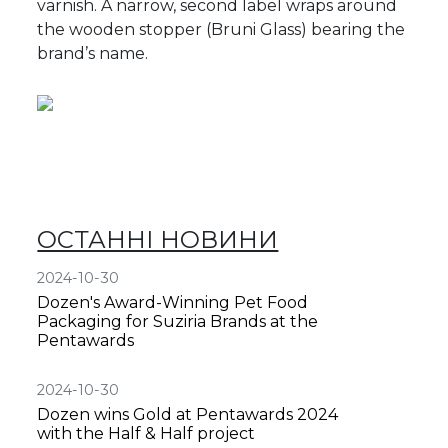
varnish. A narrow, second label wraps around
the wooden stopper (Bruni Glass) bearing the
brand’s name.
ОСТАННІ НОВИНИ
2024-10-30
Dozen's Award-Winning Pet Food
Packaging for Suziria Brands at the
Pentawards
2024-10-30
Dozen wins Gold at Pentawards 2024
with the Half & Half project