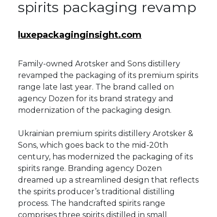
spirits packaging revamp
luxepackaginginsight.com
Family-owned Arotsker and Sons distillery
revamped the packaging of its premium spirits
range late last year. The brand called on
agency Dozen for its brand strategy and
modernization of the packaging design.
Ukrainian premium spirits distillery Arotsker &
Sons, which goes back to the mid-20th
century, has modernized the packaging of its
spirits range. Branding agency Dozen
dreamed up a streamlined design that reflects
the spirits producer’s traditional distilling
process. The handcrafted spirits range
comprises three spirits distilled in small