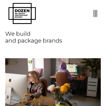
We build
and package brands