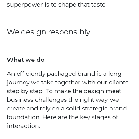
superpower is to shape that taste.
We design responsibly
What we do
An efficiently packaged brand is a long
journey we take together with our clients
step by step. To make the design meet
business challenges the right way, we
create and rely on a solid strategic brand
foundation. Here are the key stages of
interaction: