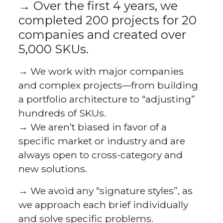
→ Over the first 4 years, we
completed 200 projects for 20
companies and created over
5,000 SKUs.
→ We work with major companies
and complex projects—from building
a portfolio architecture to “adjusting”
hundreds of SKUs.
→ We aren’t biased in favor of a
specific market or industry and are
always open to cross-category and
new solutions.
→ We avoid any “signature styles”, as
we approach each brief individually
and solve specific problems.