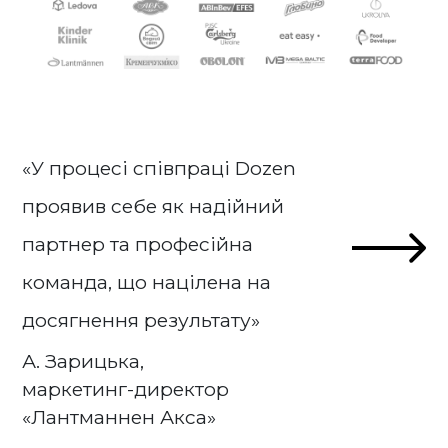
«У процесі співпраці Dozen
проявив себе як надійний
партнер та професійна
команда, що націлена на
досягнення результату»
А. Зарицька,
маркетинг-директор
«Лантманнен Акса»