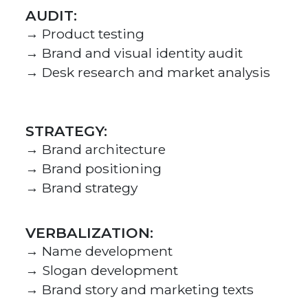
AUDIT:
→ Product testing
→ Brand and visual identity audit
→ Desk research and market analysis
STRATEGY:
→ Brand architecture
→ Brand positioning
→ Brand strategy
VERBALIZATION:
→ Name development
→ Slogan development
→ Brand story and marketing texts