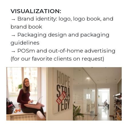
VISUALIZATION:
→ Brand identity: logo, logo book, and
brand book
→ Packaging design and packaging
guidelines
→ POSm and out-of-home advertising
(for our favorite clients on request)