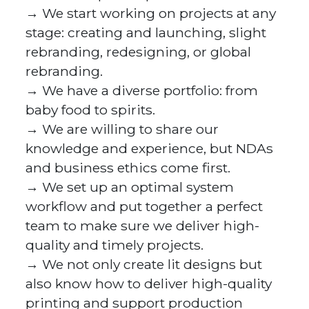
→ We start working on projects at any
stage: creating and launching, slight
rebranding, redesigning, or global
rebranding.
→ We have a diverse portfolio: from
baby food to spirits.
→ We are willing to share our
knowledge and experience, but NDAs
and business ethics come first.
→ We set up an optimal system
workflow and put together a perfect
team to make sure we deliver high-
quality and timely projects.
→ We not only create lit designs but
also know how to deliver high-quality
printing and support production