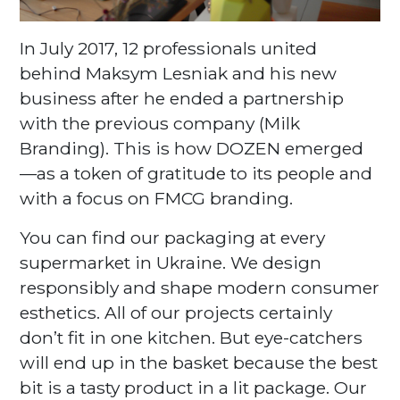
In July 2017, 12 professionals united
behind Maksym Lesniak and his new
business after he ended a partnership
with the previous company (Milk
Branding). This is how DOZEN emerged
—as a token of gratitude to its people and
with a focus on FMCG branding.
You can find our packaging at every
supermarket in Ukraine. We design
responsibly and shape modern consumer
esthetics. All of our projects certainly
don’t fit in one kitchen. But eye-catchers
will end up in the basket because the best
bit is a tasty product in a lit package. Our