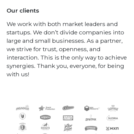
Our clients
We work with both market leaders and
startups. We don’t divide companies into
large and small businesses. As a partner,
we strive for trust, openness, and
interaction. This is the only way to achieve
synergies. Thank you, everyone, for being
with us!