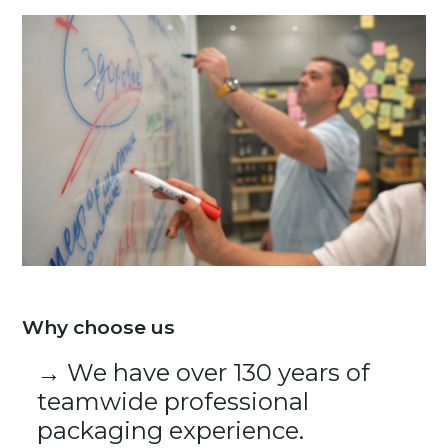
Why choose us
→ We have over 130 years of
teamwide professional
packaging experience.