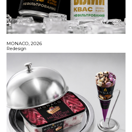
MONACO, 2026
Redesign