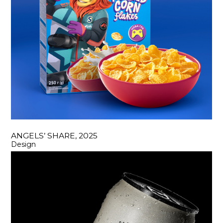
ANGELS’ SHARE, 2025
Design