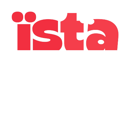
GONZO, 2025
Redesign