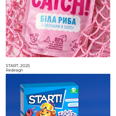
START, 2025
Redesign