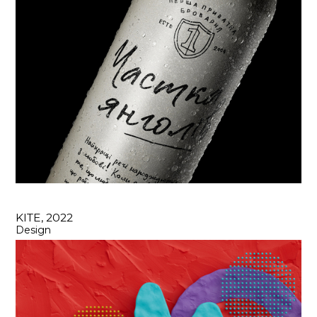
KITE, 2022
Design