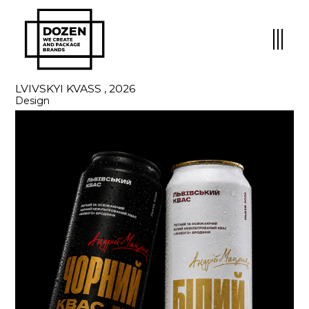
LVIVSKYI KVASS , 2026
Design