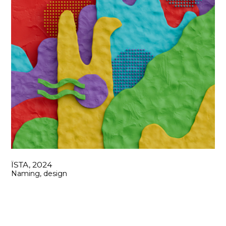
ЇSTA, 2024
Naming, design