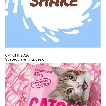
CATCH!, 2026
Strategy, naming, design