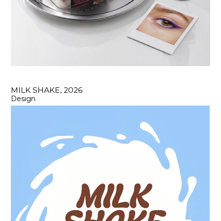
MILK SHAKE, 2026
Design