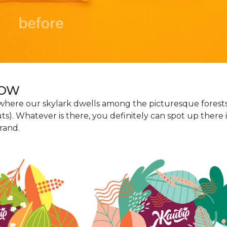
DOW
 where our skylark dwells among the picturesque forests
s). Whatever is there, you definitely can spot up there 
rand.