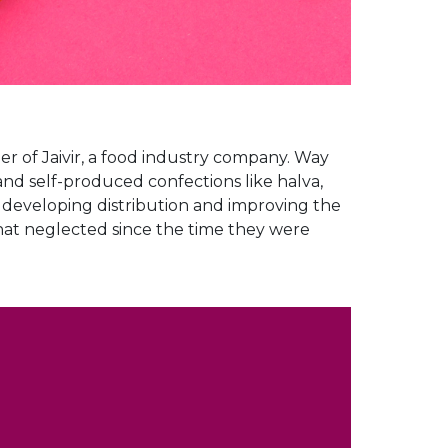
er of Jaivir, a food industry company. Way
and self-produced confections like halva,
b developing distribution and improving the
what neglected since the time they were