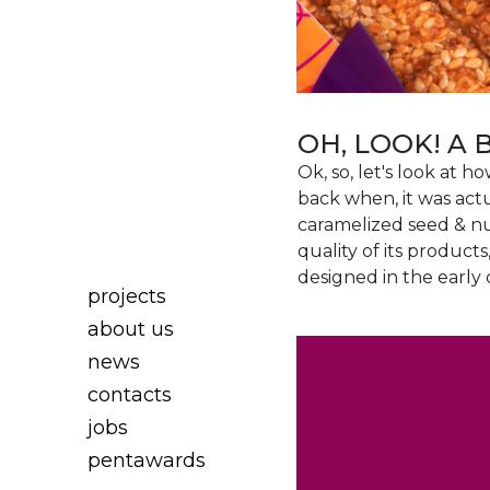
OH, LOOK! A 
Ok, so, let's look at 
back when, it was actu
caramelized seed & nu
quality of its product
designed in the early 
projects
about us
news
contacts
jobs
pentawards