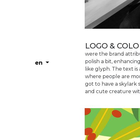
LOGO & COLO
were the brand attri
polish a bit, enhancin
en
like glyph. The text is
where people are more
got to have a skylar
and cute creature with