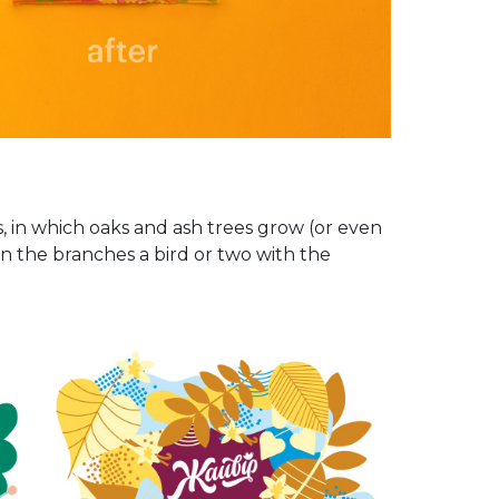
, in which oaks and ash trees grow (or even
in the branches a bird or two with the