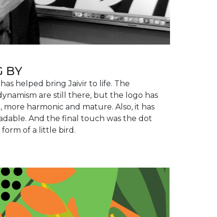
G BY
has helped bring Jaivir to life. The
ynamism are still there, but the logo has
more harmonic and mature. Also, it has
able. And the final touch was the dot
 form of a little bird.