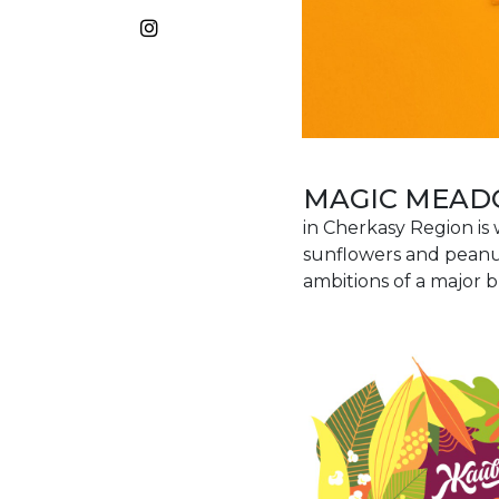
MAGIC MEA
in Cherkasy Region is
sunflowers and peanut
ambitions of a major b