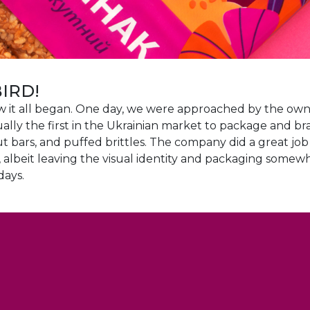
BIRD!
how it all began. One day, we were approached by the own
ally the first in the Ukrainian market to package and br
t bars, and puffed brittles. The company did a great jo
s, albeit leaving the visual identity and packaging some
days.