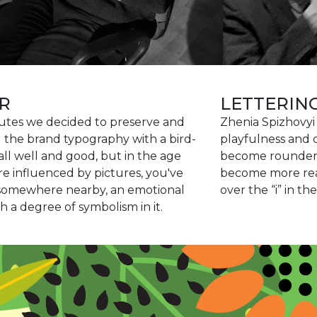
R
LETTERIN
butes we decided to preserve and
Zhenia Spizhovyi 
g the brand typography with a bird-
playfulness and d
 all well and good, but in the age
become rounder, 
 influenced by pictures, you've
become more read
k somewhere nearby, an emotional
over the “i” in the
 a degree of symbolism in it.