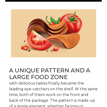
A UNIQUE PATTERN AND A
LARGE FOOD ZONE
with delicious tastes finally became the
leading eye-catchers on the shelf. At the same
time, both of them work on the front and
back of the package. The pattern is made up
of a single element, whether facings or