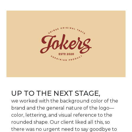
UP TO THE NEXT STAGE,
we worked with the background color of the
brand and the general nature of the logo—
color, lettering, and visual reference to the
rounded shape. Our client liked all this, so
there was no urgent need to say goodbye to