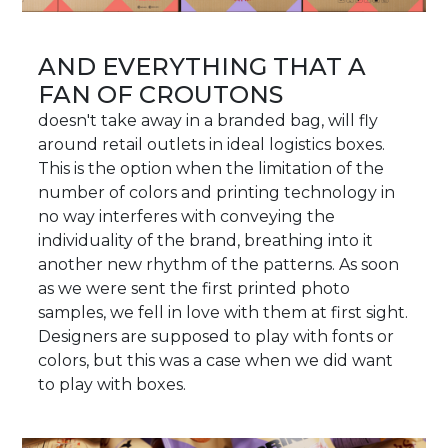
AND EVERYTHING THAT A
FAN OF CROUTONS
doesn't take away in a branded bag, will fly
around retail outlets in ideal logistics boxes.
This is the option when the limitation of the
number of colors and printing technology in
no way interferes with conveying the
individuality of the brand, breathing into it
another new rhythm of the patterns. As soon
as we were sent the first printed photo
samples, we fell in love with them at first sight.
Designers are supposed to play with fonts or
colors, but this was a case when we did want
to play with boxes.