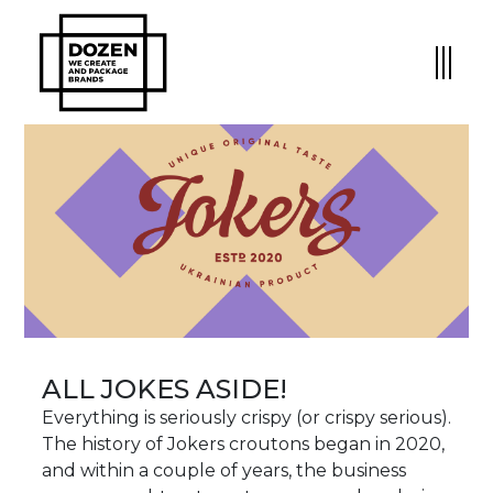
ALL JOKES ASIDE!
Everything is seriously crispy (or crispy serious).
The history of Jokers croutons began in 2020,
and within a couple of years, the business