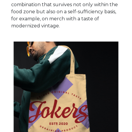
combination that survives not only within the
food zone but also on a self-sufficiency basis,
for example, on merch with a taste of
modernized vintage.