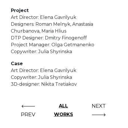
Project
Art Director: Elena Gavrilyuk
Designers: Roman Melnyk, Anastasia
Churbanova, Maria Hlius
DTP Designer: Dmitry Finogenoff
Project Manager: Olga Getmanenko
Copywriter: Julia Shyrinska
Case
Art Director: Elena Gavrilyuk
Copywriter: Julia Shyrinska
3D-designer: Nikita Tretiakov
NEXT
ALL
PREV
WORKS