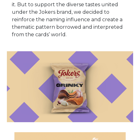
it. But to support the diverse tastes united
under the Jokers brand, we decided to
reinforce the naming influence and create a
thematic pattern borrowed and interpreted
from the cards’ world.