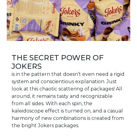
THE SECRET POWER OF
JOKERS
is in the pattern that doesn’t even need a rigid
system and conscientious explanation. Just
look at this chaotic scattering of packages! All
around, it remains tasty and recognizable
from all sides. With each spin, the
kaleidoscope effect is turned on, and a casual
harmony of new combinations is created from
the bright Jokers packages.