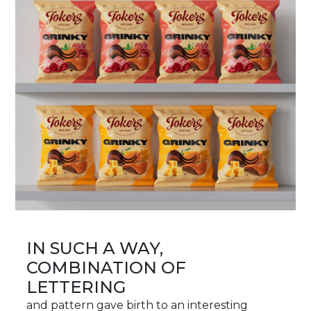
IN SUCH A WAY,
COMBINATION OF
LETTERING
and pattern gave birth to an interesting