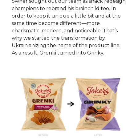
owner sought out our team as snack redesign
champions to rebrand his brainchild too. In
order to keep it unique a little bit and at the
same time become different—more
charismatic, modern, and noticeable. That’s
why we started the transformation by
Ukrainianizing the name of the product line.
As a result, Grenki turned into Grinky.