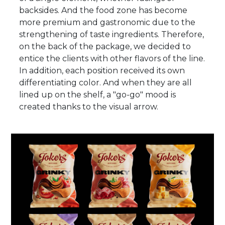
backsides. And the food zone has become
more premium and gastronomic due to the
strengthening of taste ingredients. Therefore,
on the back of the package, we decided to
entice the clients with other flavors of the line.
In addition, each position received its own
differentiating color. And when they are all
lined up on the shelf, a "go-go" mood is
created thanks to the visual arrow.