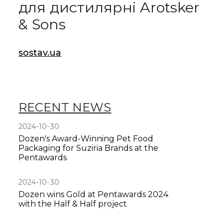
для дистилярні Arotsker
& Sons
sostav.ua
RECENT NEWS
2024-10-30
Dozen's Award-Winning Pet Food
Packaging for Suziria Brands at the
Pentawards
2024-10-30
Dozen wins Gold at Pentawards 2024
with the Half & Half project