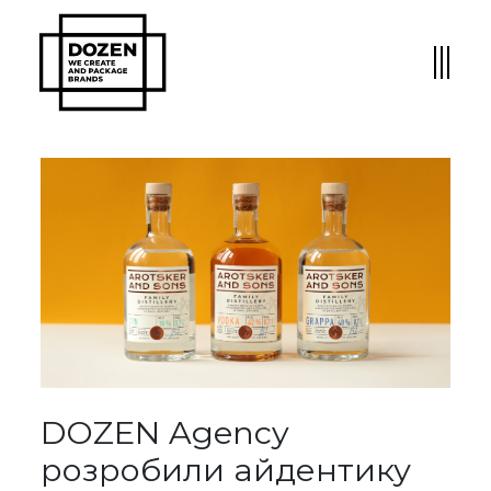
DOZEN Agency
розробили айдентику