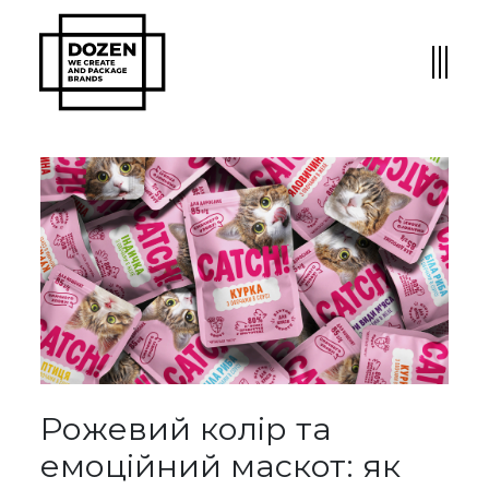
Рожевий колір та
емоційний маскот: як