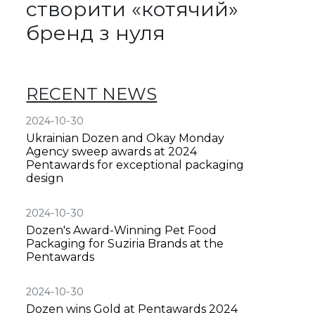
створити «котячий»
бренд з нуля
RECENT NEWS
2024-10-30
Ukrainian Dozen and Okay Monday
Agency sweep awards at 2024
Pentawards for exceptional packaging
design
2024-10-30
Dozen's Award-Winning Pet Food
Packaging for Suziria Brands at the
Pentawards
2024-10-30
Dozen wins Gold at Pentawards 2024