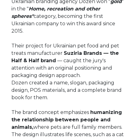
Ukrainian branding agency Dozen won "
gold
"
in the "
Home, recreation and other
spheres"
category, becoming the first
Ukrainian company to win this award since
2015.
Their project for Ukrainian pet food and pet
treats manufacturer
Suziria Brands — the
Half & Half brand
— caught the jury's
attention with an original positioning and
packaging design approach.
Dozen created a name, slogan, packaging
design, POS materials, and a complete brand
book for them.
The brand concept emphasizes
humanizing
the relationship between people and
animals,
where pets are full family members.
The design illustrates life scenes, such as a cat