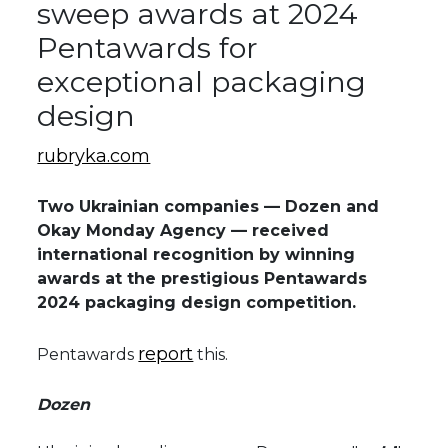
sweep awards at 2024
Pentawards for
exceptional packaging
design
rubryka.com
Two Ukrainian companies — Dozen and
Okay Monday Agency — received
international recognition by winning
awards at the prestigious Pentawards
2024 packaging design competition.
report
Pentawards
this.
Dozen