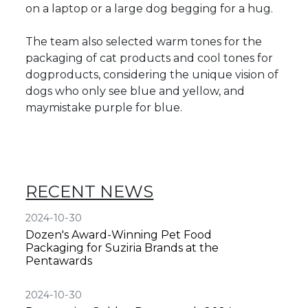
on a laptop or a large dog begging for a hug.
The team also selected warm tones for the
packaging of cat products and cool tones for
dogproducts, considering the unique vision of
dogs who only see blue and yellow, and
maymistake purple for blue.
RECENT NEWS
2024-10-30
Dozen's Award-Winning Pet Food
Packaging for Suziria Brands at the
Pentawards
2024-10-30