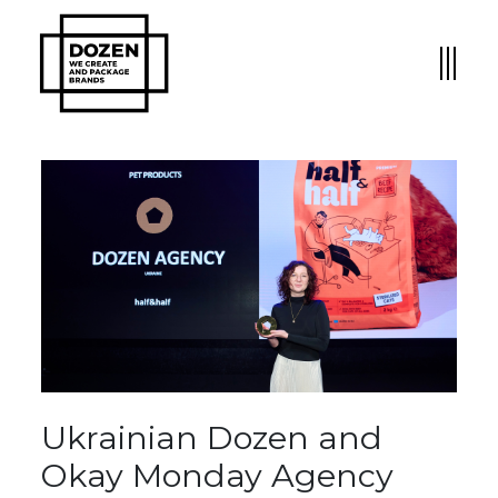
Ukrainian Dozen and
Okay Monday Agency