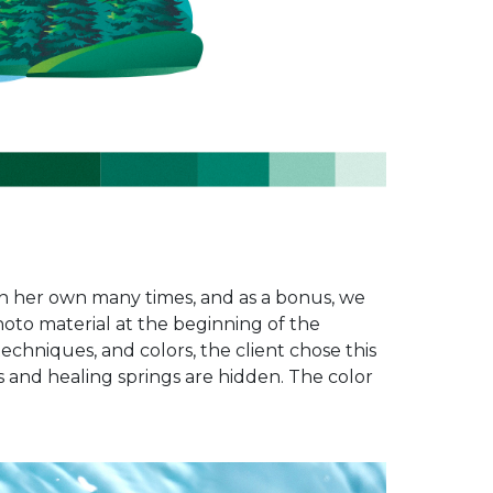
 on her own many times, and as a bonus, we
oto material at the beginning of the
echniques, and colors, the client chose this
and healing springs are hidden. The color