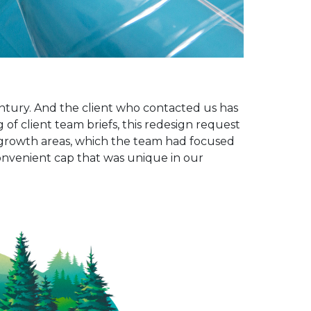
ntury. And the client who contacted us has
of client team briefs, this redesign request
 growth areas, which the team had focused
convenient cap that was unique in our