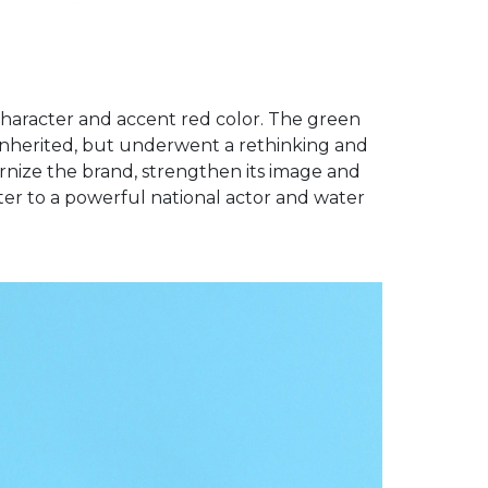
character and accent red color. The green
inherited, but underwent a rethinking and
rnize the brand, strengthen its image and
er to a powerful national actor and water