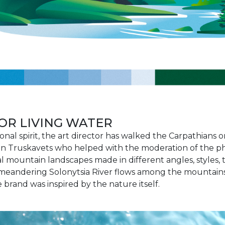
OR LIVING WATER
onal spirit, the art director has walked the Carpathians
in Truskavets who helped with the moderation of the ph
 mountain landscapes made in different angles, styles, t
meandering Solonytsia River flows among the mountains 
 brand was inspired by the nature itself.