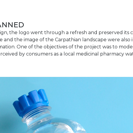
LANNED
ign, the logo went through a refresh and preserved its 
 and the image of the Carpathian landscape were also 
mation. One of the objectives of the project was to mode
rceived by consumers as a local medicinal pharmacy wat