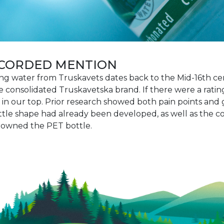
RECORDED MENTION
ing water from Truskavets dates back to the Mid-16th ce
consolidated Truskavetska brand. If there were a rating 
n our top. Prior research showed both pain points and
bottle shape had already been developed, as well as the 
crowned the PET bottle.