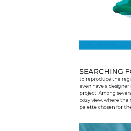
SEARCHING F
to reproduce the regi
even have a designer 
project. Among several
cozy view, where the 
palette chosen for the