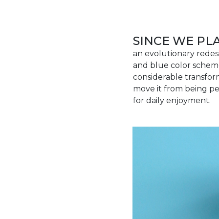
SINCE WE P
an evolutionary redes
and blue color scheme
considerable transfor
move it from being pe
for daily enjoyment.