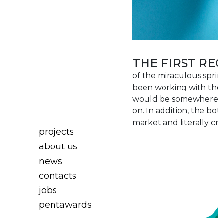
THE FIRST 
of the miraculous spr
been working with the 
would be somewhere i
on. In addition, the 
market and literally 
projects
about us
news
contacts
jobs
pentawards